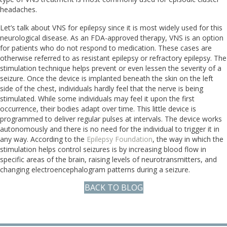
headaches.
Let’s talk about VNS for epilepsy since it is most widely used for this
neurological disease. As an FDA-approved therapy, VNS is an option
for patients who do not respond to medication. These cases are
otherwise referred to as resistant epilepsy or refractory epilepsy. The
stimulation technique helps prevent or even lessen the severity of a
seizure. Once the device is implanted beneath the skin on the left
side of the chest, individuals hardly feel that the nerve is being
stimulated. While some individuals may feel it upon the first
occurrence, their bodies adapt over time. This little device is
programmed to deliver regular pulses at intervals. The device works
autonomously and there is no need for the individual to trigger it in
any way. According to the
Epilepsy Foundation
, the way in which the
stimulation helps control seizures is by increasing blood flow in
specific areas of the brain, raising levels of neurotransmitters, and
changing electroencephalogram patterns during a seizure.
BACK TO BLOG