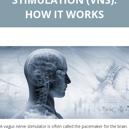
HOW IT WORKS
A vagus nerve stimulator is often called the pacemaker for the brain.