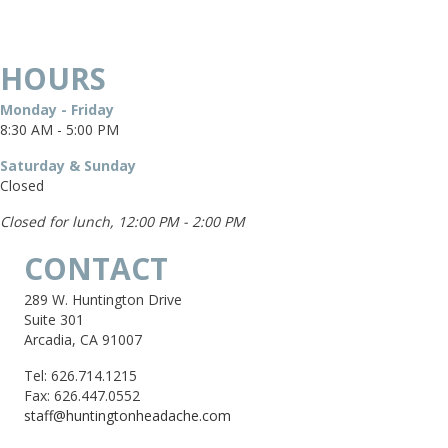
HOURS
Monday - Friday
8:30 AM - 5:00 PM
Saturday & Sunday
Closed
Closed for lunch, 12:00 PM - 2:00 PM
CONTACT
289 W. Huntington Drive
Suite 301
Arcadia, CA 91007
Tel: 626.714.1215
Fax: 626.447.0552
staff@huntingtonheadache.com