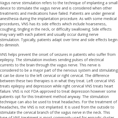
Vagus nerve stimulation refers to the technique of implanting a small
device to stimulate the vagus nerve and is considered when other
treatments and medications have failed. Patients are under general
anesthesia during the implantation procedure. As with some medical
procedures, VNS has its side effects which include hoarseness,
coughing, tingling in the neck, or difficulty swallowing. Side effects
may vary with each patient and usually occur during nerve
stimulation. Typically, patients adapt over time and side effects begin
to diminish.
VNS helps prevent the onset of seizures in patients who suffer from
epilepsy. The stimulation involves sending pulses of electrical
currents to the brain through the vagus nerve. This nerve is
considered to be a major part of the nervous system and stimulating
it can be done to the left cervical or right cervical. The difference
between these two therapies is in what they treat. Left cervical VNS
treats epilepsy and depression while right cervical VNS treats heart
failure. VNS is not FDA-approved to treat depression however some
patients opt for this treatment method anyway. The stimulation
technique can also be used to treat headaches. For the treatment of
headaches, the VNS is not implanted. It is used from the outside to
stimulate the cervical branch of the vagus nerve in the neck. This
type of VNS treatment is most commonly used for episodic cluster