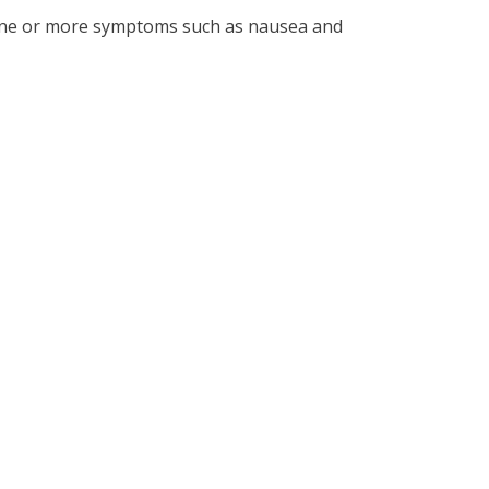
y one or more symptoms such as nausea and