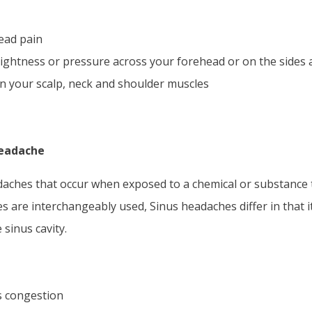
head pain
tightness or pressure across your forehead or on the sides
 your scalp, neck and shoulder muscles
Headache
aches that occur when exposed to a chemical or substance th
 are interchangeably used, Sinus headaches differ in that it 
 sinus cavity.
s congestion