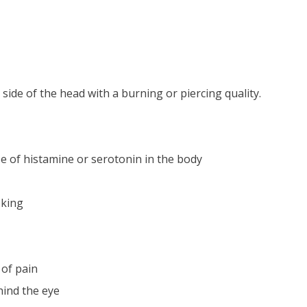
side of the head with a burning or piercing quality.
e of histamine or serotonin in the body
oking
of pain
ind the eye