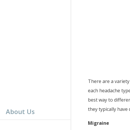
There are a variety
each headache type.
best way to differe
they typically have d
About Us
Migraine