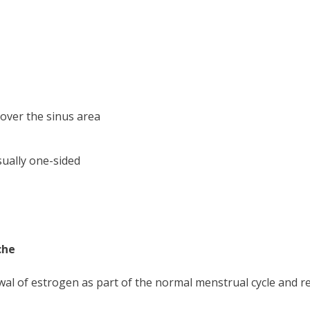
 over the sinus area
ually one-sided
che
al of estrogen as part of the normal menstrual cycle and rel