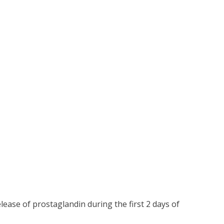
ease of prostaglandin during the first 2 days of