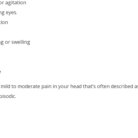
or agitation
ng eyes.
tion
ng or swelling
e
, mild to moderate pain in your head that’s often described a
pisodic.