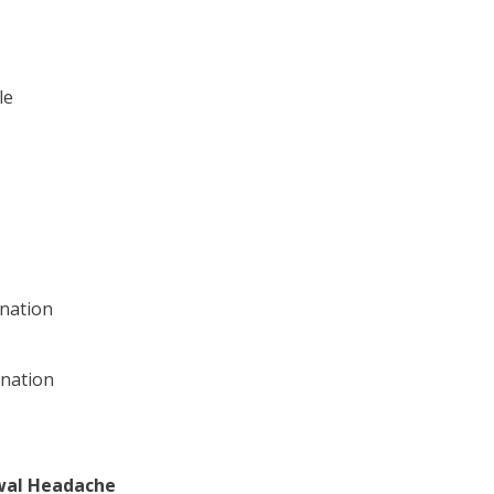
le
nation
ination
wal Headache