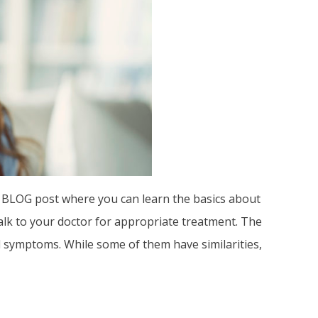
ne BLOG post where you can learn the basics about
talk to your doctor for appropriate treatment. The
d symptoms. While some of them have similarities,