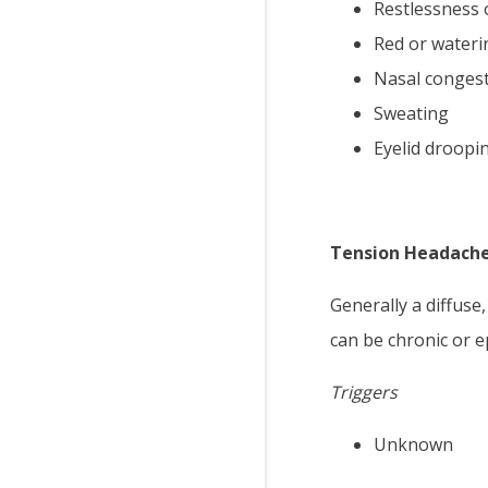
Restlessness 
Red or wateri
Nasal conges
Sweating
Eyelid droopi
Tension Headach
Generally a diffuse
can be chronic or e
Triggers
Unknown