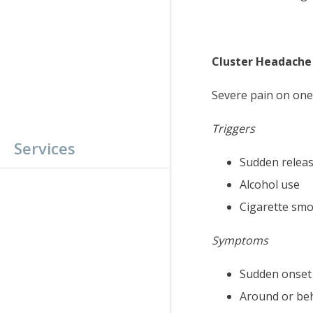
Cluster Headache
Severe pain on one 
Triggers
Services
Sudden releas
Alcohol use
Cigarette sm
Symptoms
Sudden onset 
Around or beh