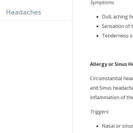
Symptoms
Headaches
Dull, aching 
Sensation of 
Tenderness on
Allergy or Sinus 
Circumstantial head
and Sinus headaches
inflammation of the
Triggers
Nasal or sinu