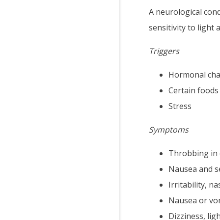
A neurological con
sensitivity to light
Triggers
Hormonal ch
Certain foods
Stress
Symptoms
Throbbing in 
Nausea and se
Irritability, 
Nausea or vo
Dizziness, li