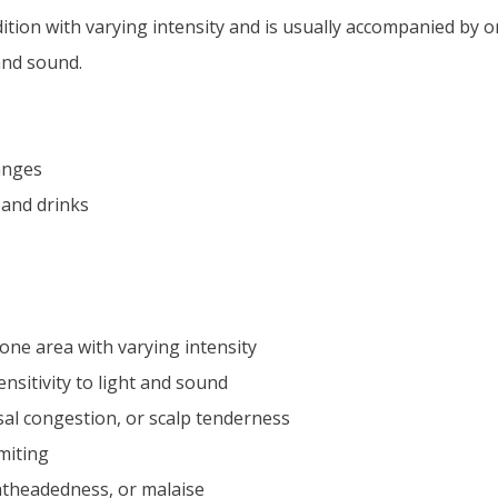
dition with varying intensity and is usually accompanied b
 and sound.
anges
 and drinks
one area with varying intensity
nsitivity to light and sound
nasal congestion, or scalp tenderness
miting
ghtheadedness, or malaise