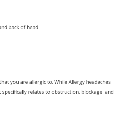
 and back of head
at you are allergic to. While Allergy headaches
specifically relates to obstruction, blockage, and