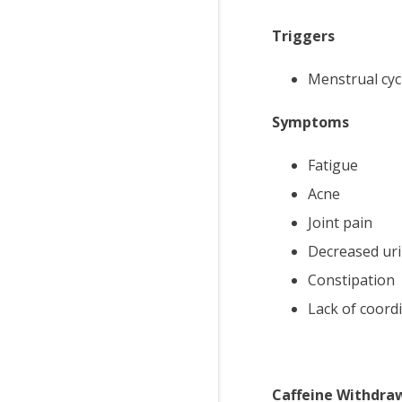
Triggers
Menstrual cyc
Symptoms
Fatigue
Acne
Joint pain
Decreased uri
Constipation
Lack of coord
Caffeine Withdra