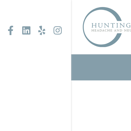
Facebook
Linkedin
Yelp
Instagram