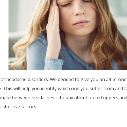
 of headache disorders. We decided to give you an all-in-o
 This will help you identify which one you suffer from and 
ntiate between headaches is to pay attention to triggers an
istinctive factors.