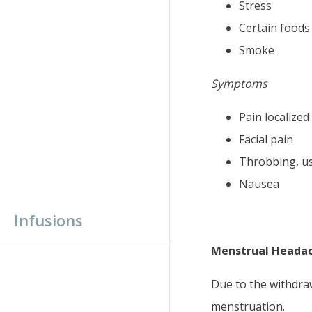
Stress
Certain foods
Smoke
Symptoms
Pain localized
Facial pain
Throbbing, us
Nausea
Infusions
Menstrual Heada
Due to the withdraw
menstruation.