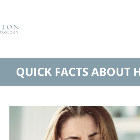
QUICK FACTS ABOUT 