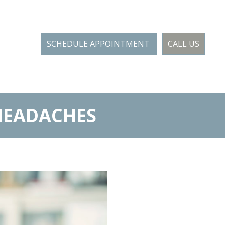
SCHEDULE APPOINTMENT
CALL US
HEADACHES