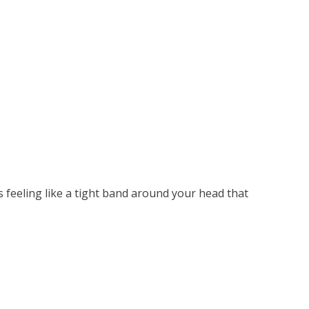
s feeling like a tight band around your head that