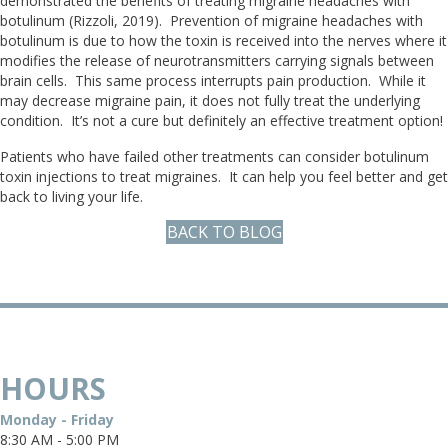
demonstrated the benefits of treating migraine headaches with
botulinum (Rizzoli, 2019). Prevention of migraine headaches with
botulinum is due to how the toxin is received into the nerves where it
modifies the release of neurotransmitters carrying signals between
brain cells. This same process interrupts pain production. While it
may decrease migraine pain, it does not fully treat the underlying
condition. It’s not a cure but definitely an effective treatment option!
Patients who have failed other treatments can consider botulinum
toxin injections to treat migraines. It can help you feel better and get
back to living your life.
BACK TO BLOG
HOURS
Monday - Friday
8:30 AM - 5:00 PM