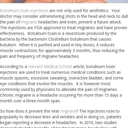
Botulinum toxin injections
are not only used for aesthetics. Your
doctor may consider administering shots in the head and neck to dull
the pain of
migraine
headaches and even, prevent a future attack.
The injections are FDA approved to treat migraines and have proven
effectiveness. Botulinum toxin is a neurotoxin produced by the
bacteria by the bacterium Clostridium botulinum that causes
botulism. When it is purified and used in tiny doses, it reduces
muscle contractions for approximately 3 months, thus reducing the
pain and frequency of migraine headaches.
According to a
Harvard Medical School
article, botulinum toxin
injections are used to treat numerous medical conditions such as
muscle spasms, excessive sweating, overactive bladder, and some
eye conditions that involve the muscles. It is however most
commonly used by physicians to alleviate the pain of migraines.
Chronic migraine is a headache occurring for more than 15 days a
month over a three-month span.
So how does it prevent the next
migraine
? The injections rose to
popularity to decrease lines and wrinkles and in doing so, patients
began reporting a decrease in headaches. In 2010, two studies