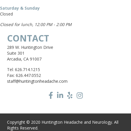
Saturday & Sunday
Closed
Closed for lunch, 12:00 PM - 2:00 PM
CONTACT
289 W. Huntington Drive
Suite 301
Arcadia, CA 91007
Tel: 626.714.1215
Fax: 626.447.0552
staff@huntingtonheadache.com
Copyright © 2020 Huntington Headache and Neurology. All
Rights Reserved.